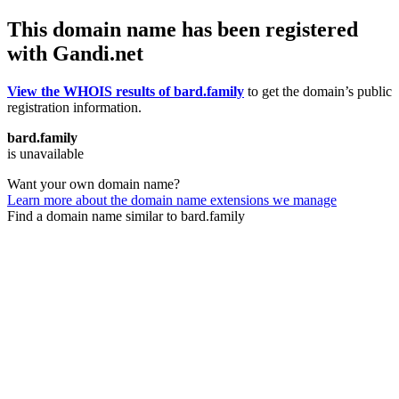
This domain name has been registered
with Gandi.net
View the WHOIS results of bard.family
to get the domain’s public
registration information.
bard.family
is unavailable
Want your own domain name?
Learn more about the domain name extensions we manage
Find a domain name similar to bard.family